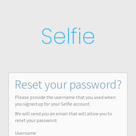
Selfie
Reset your password?
Please provide the username that you used when
you signed up for your Selfie account.
We will send you an email that will allow you to
reset your password.
Username