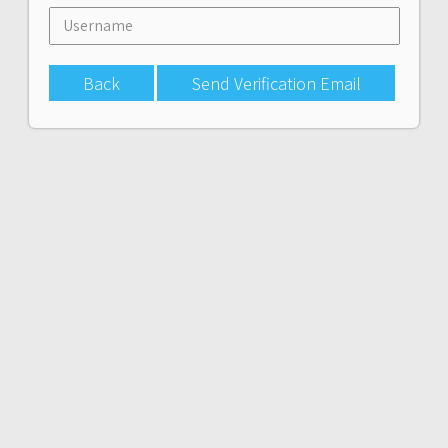
Back
Send Verification Email